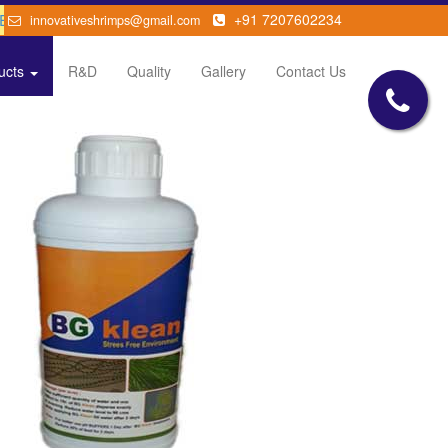
GUT disease
+91 7207602234
innovativeshrimps@gmail.com
ucts
R&D
Quality
Gallery
Contact Us