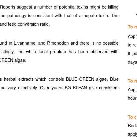
 Reports suggest a number of potential toxins might be killing
The pathology is consistent with that of a hepato toxin. The
and feed conversion ratio.
To r
Appl
ound in L.vannamei and P.monodon and there is no possible
to r
restingly, the white fecal problem has been observed with
If p
 GREEN algae.
days
s herbal extracts which controls BLUE GREEN algae, Blue
To r
e very effectively. Over years BG KLEAN give consistent
Appl
hour
To c
Redu
appl