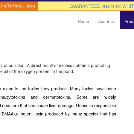
GUARANTEED results for WHITE 
0019,Tamilnadu, India.
Home
About Us
Prod
 of pollution. A direct result of excess nutrients promoting
ze all of the oxygen present in the pond.
se algae is the toxins they produce. Many toxins have been
otoxins,cytotoxins and dermetotoxins. Some are widely
 nodularn that can cause liver damage, Geosmin responsible
ne (BMAA),a potent toxin produced by many species that has