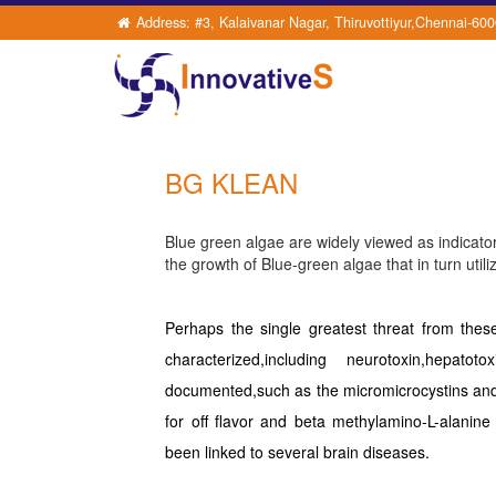
Address: #3, Kalaivanar Nagar, Thiruvottiyur,Chennai-60
BG KLEAN
Blue green algae are widely viewed as indicators
the growth of Blue-green algae that in turn utili
Perhaps the single greatest threat from the
characterized,including neurotoxin,hepat
documented,such as the micromicrocystins and
for off flavor and beta methylamino-L-alani
been linked to several brain diseases.