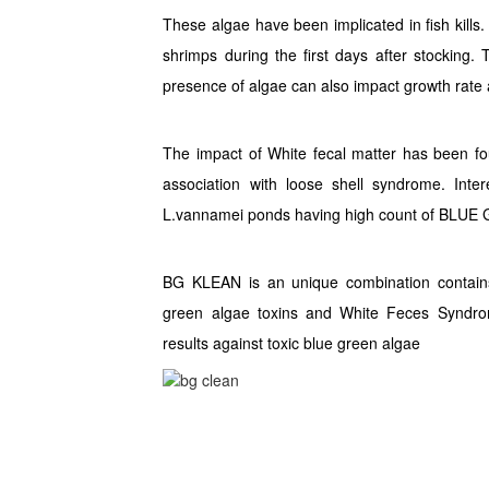
These algae have been implicated in fish kills.
shrimps during the first days after stocking. 
presence of algae can also impact growth rate 
The impact of White fecal matter has been f
association with loose shell syndrome. Inte
L.vannamei ponds having high count of BLUE
BG KLEAN is an unique combination contain
green algae toxins and White Feces Syndrom
results against toxic blue green algae