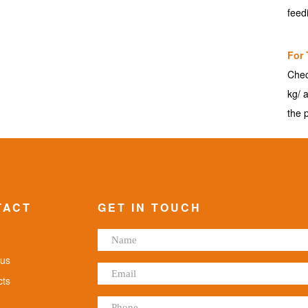
feed
For 
Chec
kg/ 
the 
TACT
GET IN TOUCH
us
ts