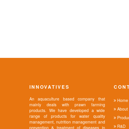
INNOVATIVES
CON
An aquaculture based company that
Home
mainly deals with prawn farming
About 
products. We have developed a wide
range of products for water quality
Produc
management, nutrition management and
R&D
prevention & treatment of diseases in