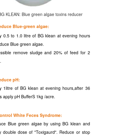
BG KLEAN: Blue green algae toxins reducer
educe Blue-green algae:
y 0.5 to 1.0 litre of BG klean at evening hours
educe Blue green algae.
ossible remove sludge and 20% of feed for 2
.
educe pH:
y 1litre of BG klean at evening hours,after 36
s apply pH BufferS 1kg /acre.
ontrol White Feces Syndrome:
ce Blue green algae by using BG klean and
y double dose of "Toxigaurd". Reduce or stop