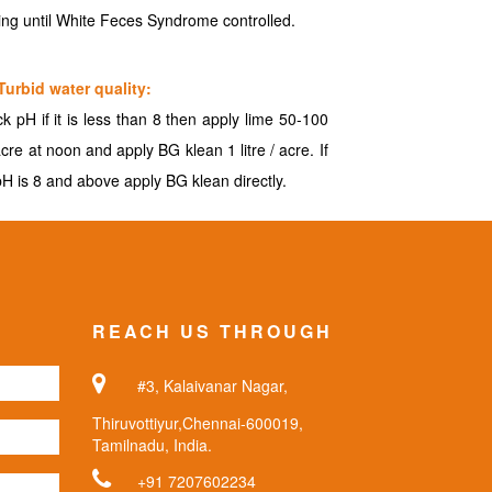
ing until White Feces Syndrome controlled.
Turbid water quality:
k pH if it is less than 8 then apply lime 50-100
acre at noon and apply BG klean 1 litre / acre. If
pH is 8 and above apply BG klean directly.
REACH US THROUGH
#3, Kalaivanar Nagar,
Thiruvottiyur,Chennai-600019,
Tamilnadu, India.
+91 7207602234